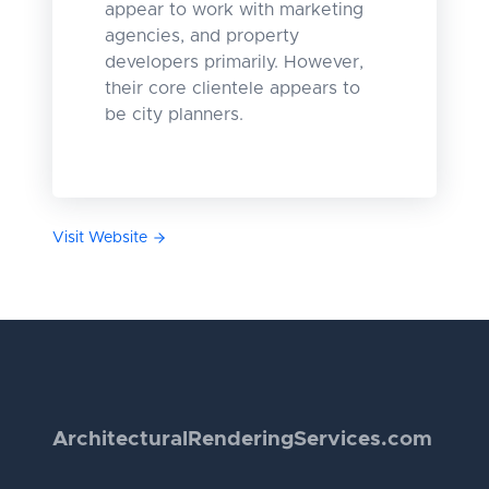
appear to work with marketing
agencies, and property
developers primarily. However,
their core clientele appears to
be city planners.
Visit Website
Architectural
Rendering
Services.com