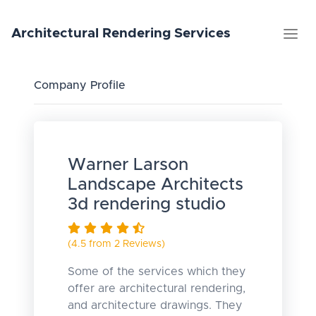
Architectural
Rendering
Services
Company Profile
Warner Larson
Landscape Architects
3d rendering studio
(4.5 from 2 Reviews)
Some of the services which they
offer are architectural rendering,
and architecture drawings. They