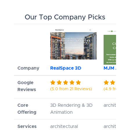
Our Top Company Picks
Company
RealSpace 3D
MJM Archite
Google
(5.0 from 21 Reviews)
(4.9 from 9 R
Reviews
Core
3D Rendering & 3D
architectur
Offering
Animation
Services
architectural
architectur