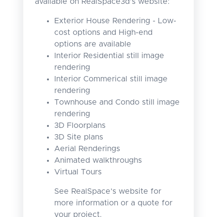
available on RealSpace3d's website:
Exterior House Rendering - Low-
cost options and High-end
options are available
Interior Residential still image
rendering
Interior Commerical still image
rendering
Townhouse and Condo still image
rendering
3D Floorplans
3D Site plans
Aerial Renderings
Animated walkthroughs
Virtual Tours
See RealSpace’s website for
more information or a quote for
your project.