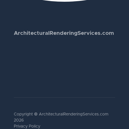
Architectural
Rendering
Services.com
Copyright © Architectural
Rendering
Services.com
2026
Privacy Policy