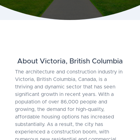
About Victoria, British Columbia
The architecture and construction industry in
Victoria, British Columbia, Canada, is a
thriving and dynamic sector that has seen
significant growth in recent years. With a
population of over 86,000 people and
growing, the demand for high-quality,
affordable housing options has increased
substantially. As a result, the city has
experienced a construction boom, with
numerous new residential and commercial