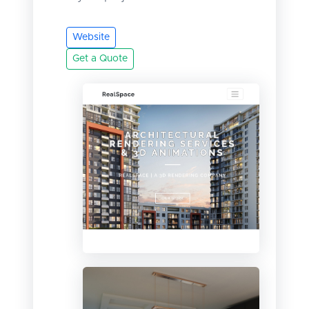
Website
Get a Quote