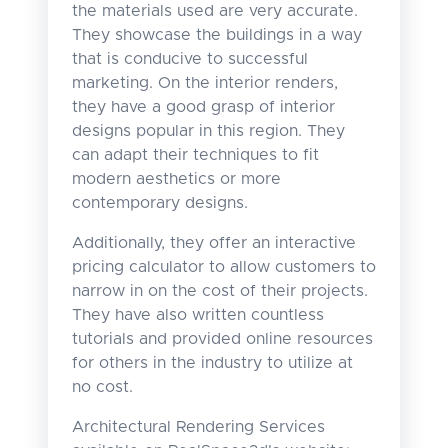
the materials used are very accurate.
They showcase the buildings in a way
that is conducive to successful
marketing. On the interior renders,
they have a good grasp of interior
designs popular in this region. They
can adapt their techniques to fit
modern aesthetics or more
contemporary designs.
Additionally, they offer an interactive
pricing calculator to allow customers to
narrow in on the cost of their projects.
They have also written countless
tutorials and provided online resources
for others in the industry to utilize at
no cost.
Architectural Rendering Services