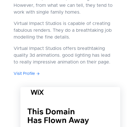
However, from what we can tell, they tend to
work with single family homes.
Virtual Impact Studios is capable of creating
fabulous renders. They do a breathtaking job
modelling the fine details.
Virtual Impact Studios offers breathtaking
quality 3d animations. good lighting has lead
to really impressive animation on their page.
Visit Profile