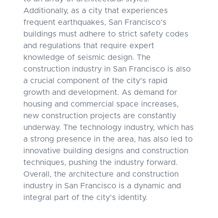
Additionally, as a city that experiences
frequent earthquakes, San Francisco's
buildings must adhere to strict safety codes
and regulations that require expert
knowledge of seismic design. The
construction industry in San Francisco is also
a crucial component of the city's rapid
growth and development. As demand for
housing and commercial space increases,
new construction projects are constantly
underway. The technology industry, which has
a strong presence in the area, has also led to
innovative building designs and construction
techniques, pushing the industry forward.
Overall, the architecture and construction
industry in San Francisco is a dynamic and
integral part of the city's identity.