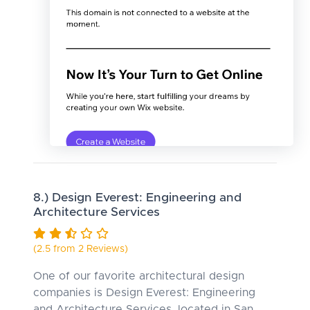
8.) Design Everest: Engineering and
Architecture Services
(2.5 from 2 Reviews)
One of our favorite architectural design
companies is Design Everest: Engineering
and Architecture Services, located in San