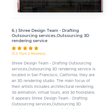
6.) Shree Design Team - Drafting
Outsourcing services,Outsourcing 3D
rendering service
(5.0 from 2 Reviews)
Shree Design Team - Drafting Outsourcing
services,Outsourcing 3D rendering service is
located in San Francisco, California; they are
an 3D rendering studio. The main focus of
their artists includes architectural rendering,
3d animation, virtual tours, and 3d floorplans.
It appears Shree Design Team - Drafting
Outsourcing services,Outsourcing 3D