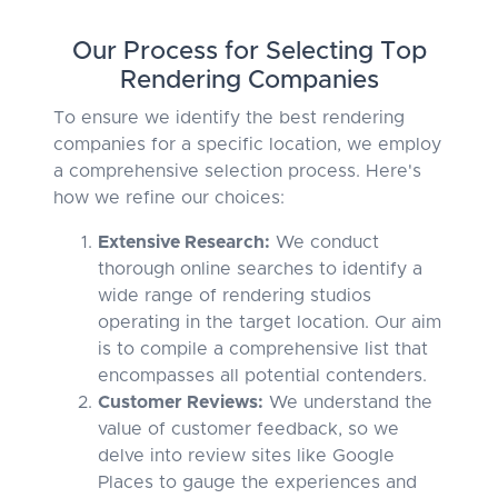
Our Process for Selecting Top
Rendering Companies
To ensure we identify the best rendering
companies for a specific location, we employ
a comprehensive selection process. Here's
how we refine our choices:
Extensive Research:
We conduct
thorough online searches to identify a
wide range of rendering studios
operating in the target location. Our aim
is to compile a comprehensive list that
encompasses all potential contenders.
Customer Reviews:
We understand the
value of customer feedback, so we
delve into review sites like Google
Places to gauge the experiences and