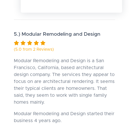
5.) Modular Remodeling and Design
(5.0 from 2 Reviews)
Modular Remodeling and Design is a San
Francisco, California, based architectural
design company. The services they appear to
focus on are architectural rendering. It seems
their typical clients are homeowners. That
said, they seem to work with single family
homes mainly.
Modular Remodeling and Design started their
business 4 years ago.