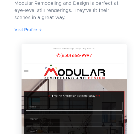
Modular Remodeling and Design is perfect at
eye-level still renderings. They've lit their
scenes in a great way.
Visit Profile