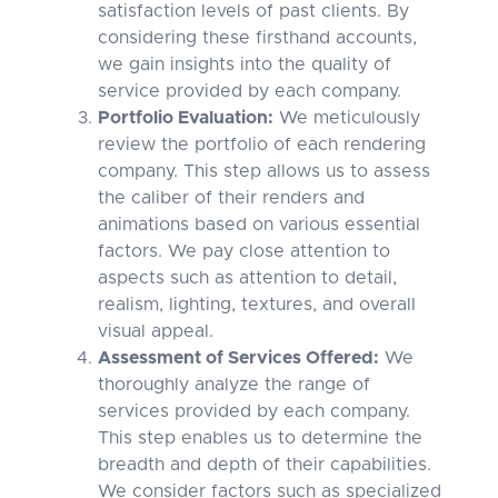
satisfaction levels of past clients. By
considering these firsthand accounts,
we gain insights into the quality of
service provided by each company.
Portfolio Evaluation:
We meticulously
review the portfolio of each rendering
company. This step allows us to assess
the caliber of their renders and
animations based on various essential
factors. We pay close attention to
aspects such as attention to detail,
realism, lighting, textures, and overall
visual appeal.
Assessment of Services Offered:
We
thoroughly analyze the range of
services provided by each company.
This step enables us to determine the
breadth and depth of their capabilities.
We consider factors such as specialized