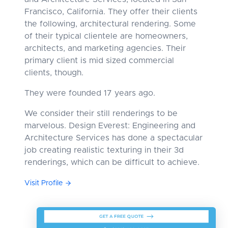
Francisco, California. They offer their clients
the following, architectural rendering. Some
of their typical clientele are homeowners,
architects, and marketing agencies. Their
primary client is mid sized commercial
clients, though.
They were founded 17 years ago.
We consider their still renderings to be
marvelous. Design Everest: Engineering and
Architecture Services has done a spectacular
job creating realistic texturing in their 3d
renderings, which can be difficult to achieve.
Visit Profile