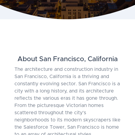
About San Francisco, California
The architecture and construction industry in
San Francisco, California is a thriving and
constantly evolving sector. San Francisco is a
city with a long history, and its architecture
reflects the various eras it has gone through.
From the picturesque Victorian homes
scattered throughout the city's
neighborhoods to its modern skyscrapers like
the Salesforce Tower, San Francisco is home
to an array of architectural styles.