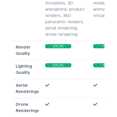
floorplans, 3D
rendering, 
animations, product
animation, 
renders, 360
virtual tours
panoramic renders,
aerial rendering,
drone rendering
100.0%
100%
Render
Quality
100.0%
100%
Lighting
Quality
Aerial
Renderings
Drone
Renderings