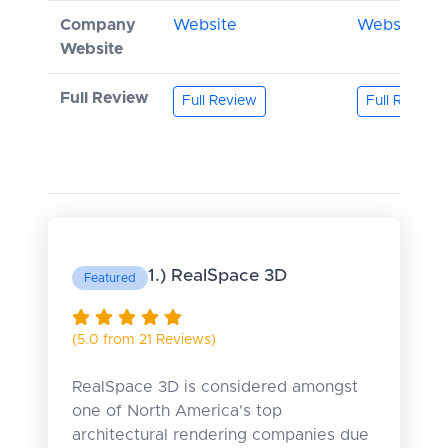
Company
Website
Website
Website
Full Review
Full Review
Full Review
1.) RealSpace 3D
Featured
(5.0 from 21 Reviews)
RealSpace 3D is considered amongst
one of North America's top
architectural rendering companies due