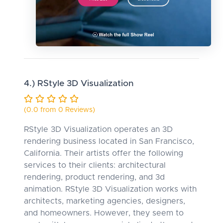
4.) RStyle 3D Visualization
(0.0 from 0 Reviews)
RStyle 3D Visualization operates an 3D
rendering business located in San Francisco,
California. Their artists offer the following
services to their clients: architectural
rendering, product rendering, and 3d
animation. RStyle 3D Visualization works with
architects, marketing agencies, designers,
and homeowners. However, they seem to