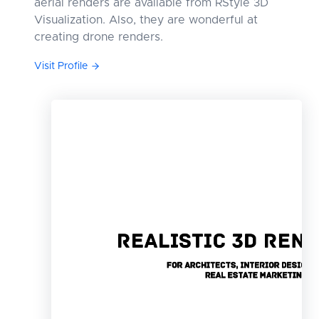
aerial renders are available from RStyle 3D
Visualization. Also, they are wonderful at
creating drone renders.
Visit Profile