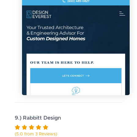
9.) Rabbitt Design
(5.0 from 3 Reviews)