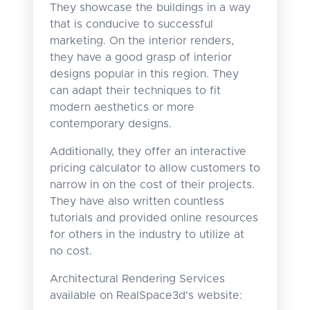
They showcase the buildings in a way
that is conducive to successful
marketing. On the interior renders,
they have a good grasp of interior
designs popular in this region. They
can adapt their techniques to fit
modern aesthetics or more
contemporary designs.
Additionally, they offer an interactive
pricing calculator to allow customers to
narrow in on the cost of their projects.
They have also written countless
tutorials and provided online resources
for others in the industry to utilize at
no cost.
Architectural Rendering Services
available on RealSpace3d's website: