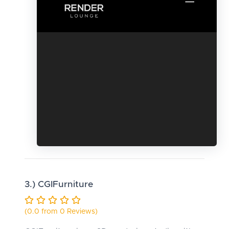
3.) CGIFurniture
(0.0 from 0 Reviews)