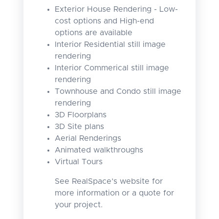
Exterior House Rendering - Low-
cost options and High-end
options are available
Interior Residential still image
rendering
Interior Commerical still image
rendering
Townhouse and Condo still image
rendering
3D Floorplans
3D Site plans
Aerial Renderings
Animated walkthroughs
Virtual Tours
See RealSpace’s website for
more information or a quote for
your project.