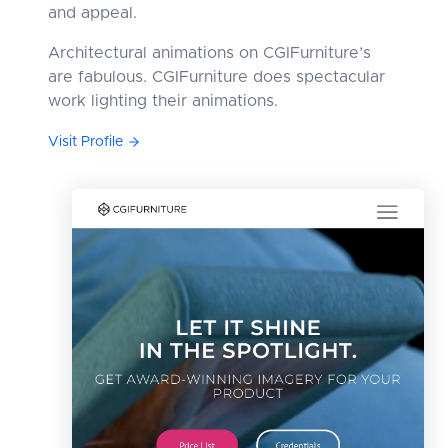
and appeal.
Architectural animations on CGIFurniture’s
are fabulous. CGIFurniture does spectacular
work lighting their animations.
Visit Profile