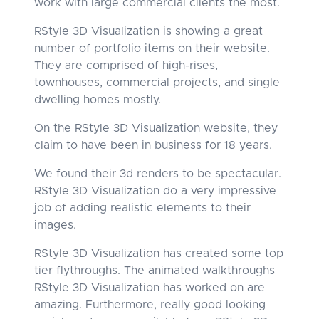
work with large commercial clients the most.
RStyle 3D Visualization is showing a great
number of portfolio items on their website.
They are comprised of high-rises,
townhouses, commercial projects, and single
dwelling homes mostly.
On the RStyle 3D Visualization website, they
claim to have been in business for 18 years.
We found their 3d renders to be spectacular.
RStyle 3D Visualization do a very impressive
job of adding realistic elements to their
images.
RStyle 3D Visualization has created some top
tier flythroughs. The animated walkthroughs
RStyle 3D Visualization has worked on are
amazing. Furthermore, really good looking