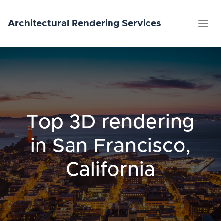
Architectural
Rendering
Services
Top 3D rendering
in San Francisco,
California