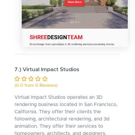
7.) Virtual Impact Studios
(0.0 from 0 Reviews)
Virtual Impact Studios operates an 3D
rendering business located in San Francisco,
California. They offer their clients the
following, architectural rendering, and 3d
animation. They offer their services to
homeowners, architects, and designers.