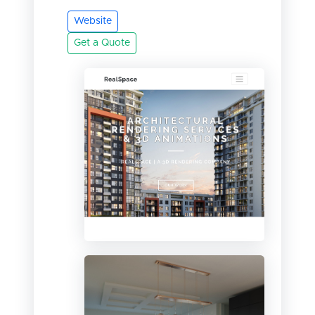
Website
Get a Quote