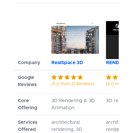
Company
RealSpace 3D
RENDERLO
Google
(5.0 from 21 Reviews)
(5.0 from 1 R
Reviews
Core
3D Rendering & 3D
3D renderi
Offering
Animation
Services
architectural
architectura
Offered
rendering, 3D
rendering, 