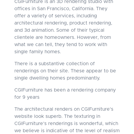
CGIFurniture is an 3D rendering studio with
offices in San Francisco, California. They
offer a variety of services, including
architectural rendering, product rendering,
and 3d animation. Some of their typical
clientele are homeowners. However, from
what we can tell, they tend to work with
single family homes.
There is a substantive collection of
renderings on their site. These appear to be
single dwelling homes predominantly.
CGIFurniture has been a rendering company
for 9 years
The architectural renders on CGIFurniture's
website look superb. The texturing in
CGIFurniture’s renderings is wonderful, which
we believe is indicative of the level of realism