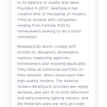
to its balance of quality and value.
Founded in 2007, RealSpace has
created tens of thousands of renders.
They've worked with companies
ranging from Fortune 500 to
homeowners looking to do a minor
renovation.
Realspace3D works closely with
architects, designers, developers,
realtors, marketing agencies,
homeowners and rezoning applicants.
They have an extensive portfolio on
their website, which showcases their
high-quality renders. The exterior
renders RealSpace provides are highly
detailed, and well lit (in both afternoon
and early evening lighting setups), and
the materials used are very accurate.