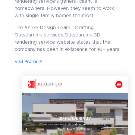
rendering service's general client is
homeowners. However, they seem to work
with single family homes the most.
The Shree Design Team - Drafting
Outsourcing services,Outsourcing 3D
rendering service website states that the
company has been in existence for 10+ years.
Visit Profile