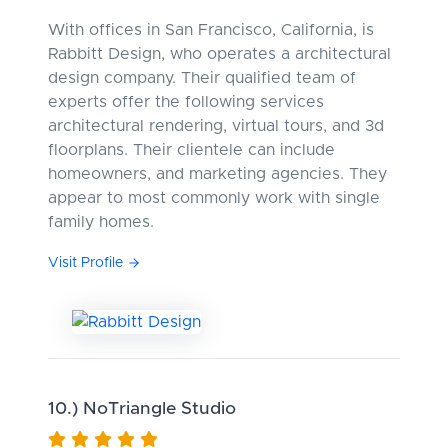
With offices in San Francisco, California, is
Rabbitt Design, who operates a architectural
design company. Their qualified team of
experts offer the following services
architectural rendering, virtual tours, and 3d
floorplans. Their clientele can include
homeowners, and marketing agencies. They
appear to most commonly work with single
family homes.
Visit Profile
10.) NoTriangle Studio