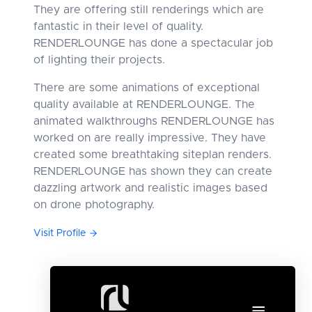
They are offering still renderings which are
fantastic in their level of quality.
RENDERLOUNGE has done a spectacular job
of lighting their projects.
There are some animations of exceptional
quality available at RENDERLOUNGE. The
animated walkthroughs RENDERLOUNGE has
worked on are really impressive. They have
created some breathtaking siteplan renders.
RENDERLOUNGE has shown they can create
dazzling artwork and realistic images based
on drone photography.
Visit Profile