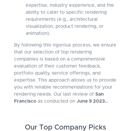
expertise, industry experience, and the
ability to cater to specific rendering
requirements (e.g., architectural
visualization, product rendering, or
animation).
By following this rigorous process, we ensure
that our selection of top rendering
companies is based on a comprehensive
evaluation of their customer feedback,
portfolio quality, service offerings, and
expertise. This approach allows us to provide
you with reliable recommendations for your
rendering needs. Our last review of
San
Francisco
as conducted on
June 9 2023..
Our Top Company Picks