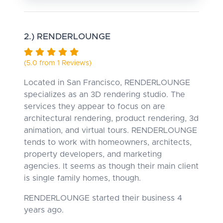
2.) RENDERLOUNGE
(5.0 from 1 Reviews)
Located in San Francisco, RENDERLOUNGE
specializes as an 3D rendering studio. The
services they appear to focus on are
architectural rendering, product rendering, 3d
animation, and virtual tours. RENDERLOUNGE
tends to work with homeowners, architects,
property developers, and marketing
agencies. It seems as though their main client
is single family homes, though.
RENDERLOUNGE started their business 4
years ago.