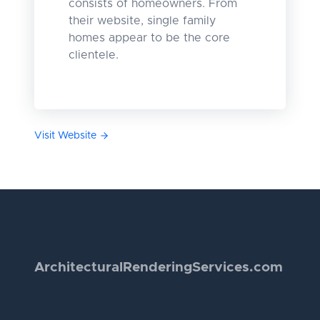
consists of homeowners. From
their website, single family
homes appear to be the core
clientele.
Visit Website
Architectural
Rendering
Services.com