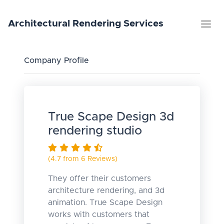
Architectural
Rendering
Services
Company Profile
True Scape Design 3d
rendering studio
(4.7 from 6 Reviews)
They offer their customers
architecture rendering, and 3d
animation. True Scape Design
works with customers that