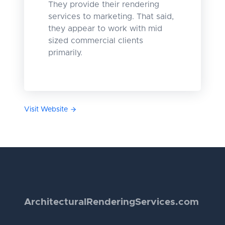
They provide their rendering
services to marketing. That said,
they appear to work with mid
sized commercial clients
primarily.
Visit Website
Architectural
Rendering
Services.com