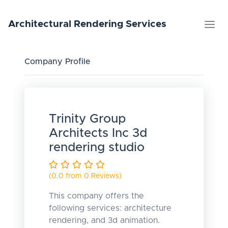
Architectural
Rendering
Services
Company Profile
Trinity Group
Architects Inc 3d
rendering studio
(0.0 from 0 Reviews)
This company offers the
following services: architecture
rendering, and 3d animation.