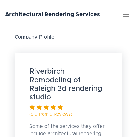
Architectural
Rendering
Services
Company Profile
Riverbirch
Remodeling of
Raleigh 3d rendering
studio
(5.0 from 9 Reviews)
Some of the services they offer
include architectural rendering,