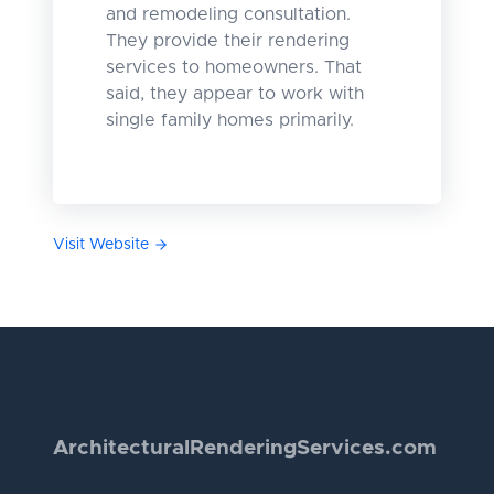
and remodeling consultation.
They provide their rendering
services to homeowners. That
said, they appear to work with
single family homes primarily.
Visit Website
Architectural
Rendering
Services.com