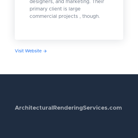
designers, and marketing. Their
primary client is large
commercial projects , though.
Visit Website
Architectural
Rendering
Services.com