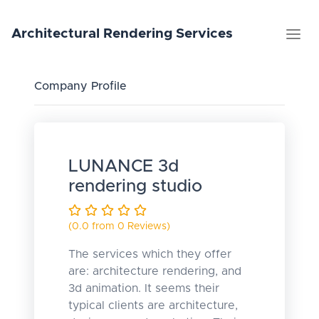
Architectural
Rendering
Services
Company Profile
LUNANCE 3d
rendering studio
(0.0 from 0 Reviews)
The services which they offer
are: architecture rendering, and
3d animation. It seems their
typical clients are architecture,