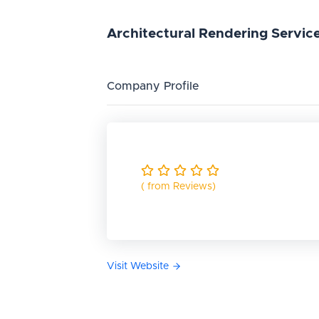
Architectural
Rendering
Servic
Company Profile
( from Reviews)
Visit Website