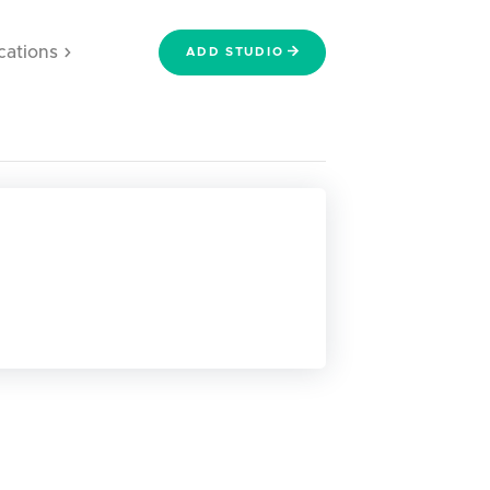
cations
ADD STUDIO