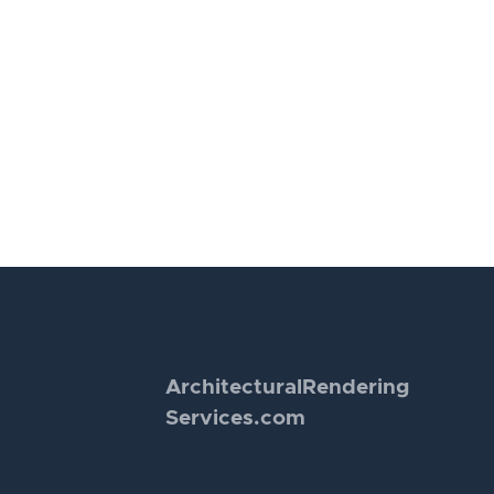
Architectural
Rendering
Services.com