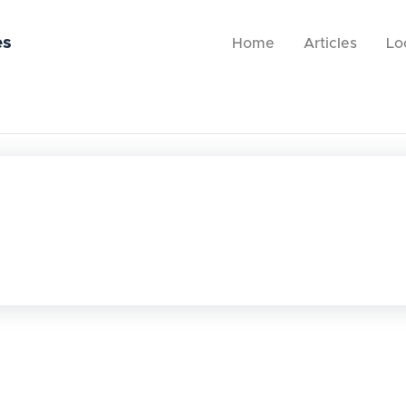
es
Home
Articles
Lo