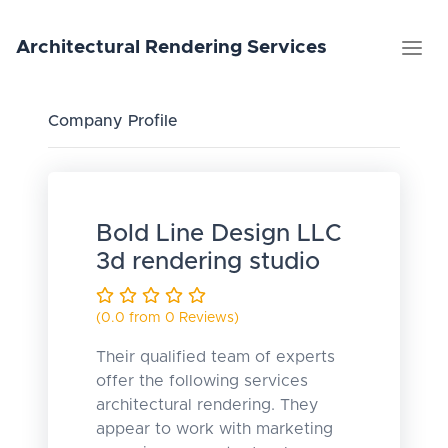
Architectural
Rendering
Services
Company Profile
Bold Line Design LLC
3d rendering studio
(0.0 from 0 Reviews)
Their qualified team of experts
offer the following services
architectural rendering. They
appear to work with marketing