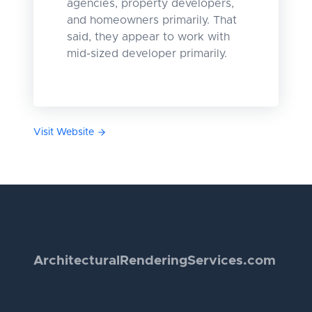
agencies, property developers,
and homeowners primarily. That
said, they appear to work with
mid-sized developer primarily.
Visit Website
Architectural
Rendering
Services.com