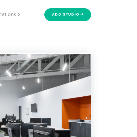
cations
ADD STUDIO