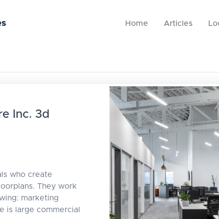
es
Home
Articles
Lo
e Inc. 3d
als who create
floorplans. They work
owing: marketing
le is large commercial