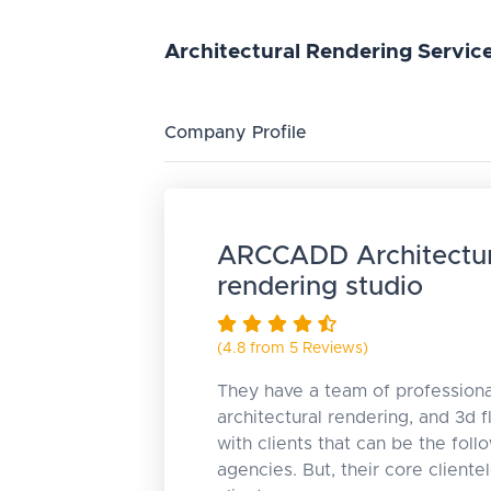
Architectural
Rendering
Servic
Company Profile
ARCCADD Architectur
rendering studio
(4.8 from 5 Reviews)
They have a team of profession
architectural rendering, and 3d 
with clients that can be the foll
agencies. But, their core cliente