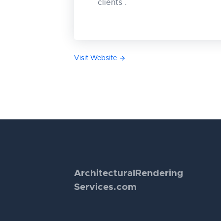
clients .
Visit Website
Architectural
Rendering
Services.com