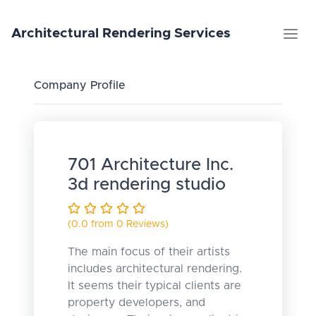
Architectural
Rendering
Services
Company Profile
701 Architecture Inc.
3d rendering studio
(0.0 from 0 Reviews)
The main focus of their artists
includes architectural rendering.
It seems their typical clients are
property developers, and