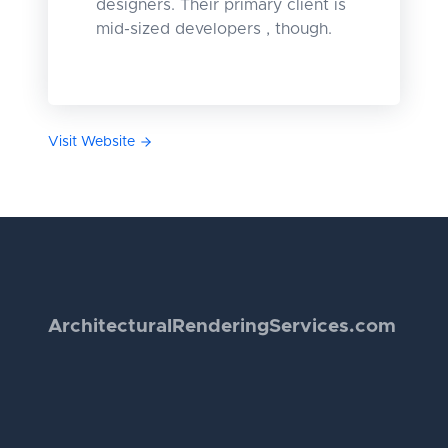
designers. Their primary client is
mid-sized developers , though.
Visit Website
Architectural
Rendering
Services.com