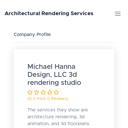
Architectural
Rendering
Services
Company Profile
Michael Hanna
Design, LLC 3d
rendering studio
(0.0 from 0 Reviews)
The services they show are
architecture rendering, 3d
animation, and 3d floorplans.