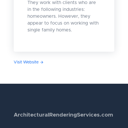
They work with clients who are
in the following industries:
homeowners. However, they
appear to focus on working with
single family homes.
Visit Website
Architectural
Rendering
Services.com