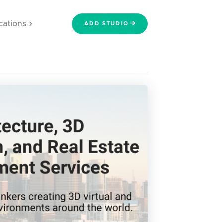
cations
ADD STUDIO