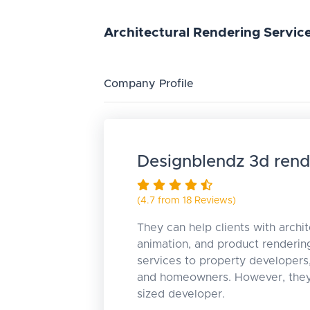
Architectural
Rendering
Servic
Company Profile
Designblendz 3d rend
(4.7 from 18 Reviews)
They can help clients with archit
animation, and product rendering
services to property developers
and homeowners. However, they 
sized developer.