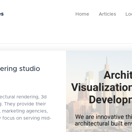
es
Home
Articles
Lo
ering studio
ectural rendering, 3d
. They provide their
, marketing agencies,
focus on serving mid-