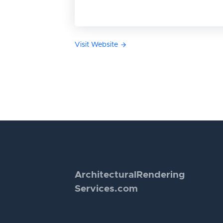
Visit Website
Architectural
Rendering
Services.com