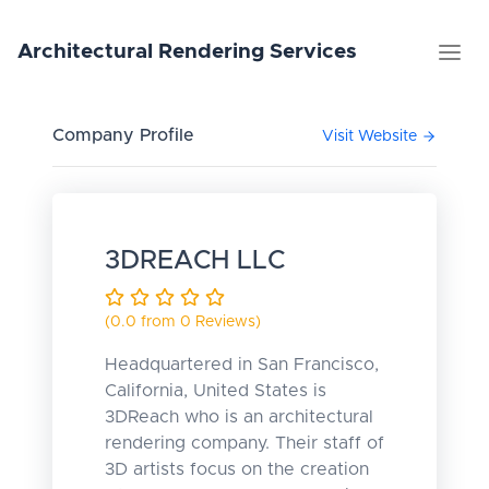
Architectural
Rendering
Services
Company Profile
Visit Website
3DREACH LLC
(0.0 from 0 Reviews)
Headquartered in San Francisco,
California, United States is
3DReach who is an architectural
rendering company. Their staff of
3D artists focus on the creation