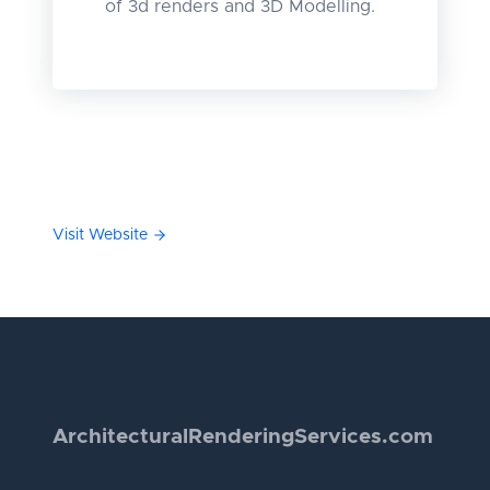
of 3d renders and 3D Modelling.
Visit Website
Architectural
Rendering
Services.com