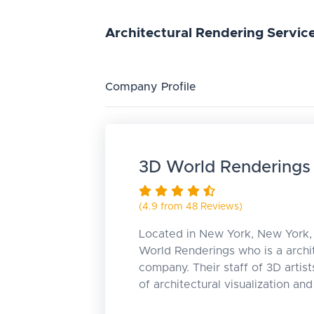
Architectural
Rendering
Servic
Company Profile
3D World Renderings
(4.9 from 48 Reviews)
Located in New York, New York, 
World Renderings who is a archi
company. Their staff of 3D artist
of architectural visualization an