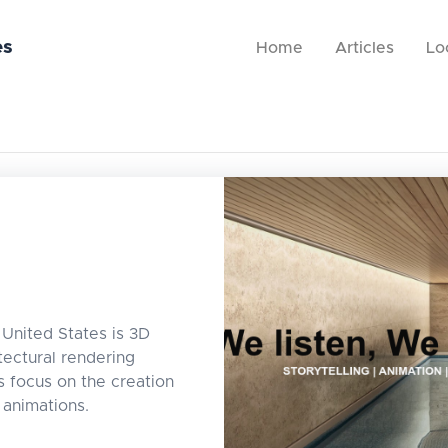
es
Home
Articles
Lo
United States is 3D
tectural rendering
s focus on the creation
d animations.