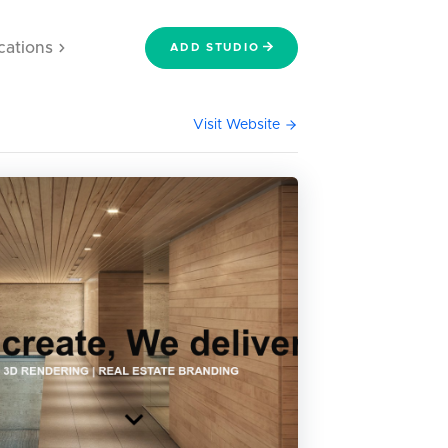
cations
ADD STUDIO
Visit Website