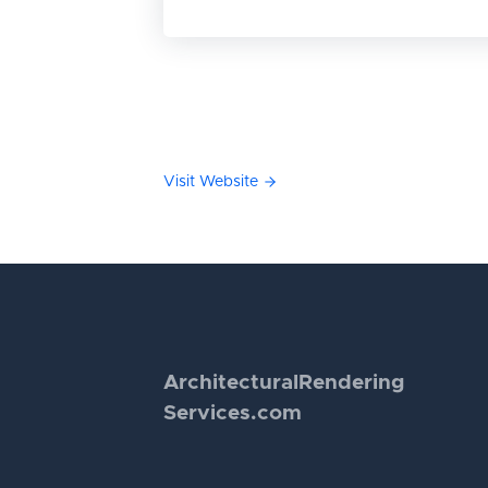
Visit Website
Architectural
Rendering
Services.com