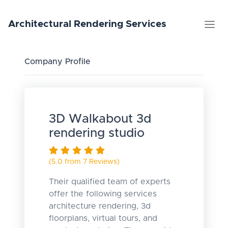
Architectural
Rendering
Services
Company Profile
3D Walkabout 3d
rendering studio
(5.0 from 7 Reviews)
Their qualified team of experts
offer the following services
architecture rendering, 3d
floorplans, virtual tours, and