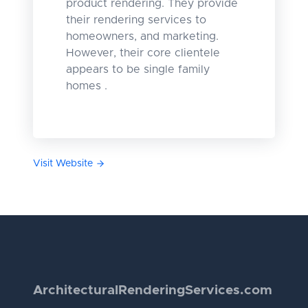
product rendering. They provide
their rendering services to
homeowners, and marketing.
However, their core clientele
appears to be single family
homes .
Visit Website
Architectural
Rendering
Services.com