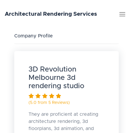
Architectural
Rendering
Services
Company Profile
3D Revolution
Melbourne 3d
rendering studio
(5.0 from 5 Reviews)
They are proficient at creating
architecture rendering, 3d
floorplans, 3d animation, and