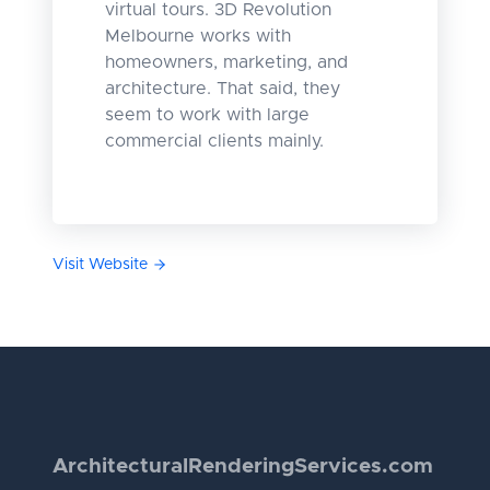
virtual tours. 3D Revolution
Melbourne works with
homeowners, marketing, and
architecture. That said, they
seem to work with large
commercial clients mainly.
Visit Website
Architectural
Rendering
Services.com